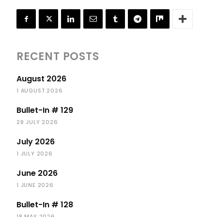
RECENT POSTS
August 2026
1 AUGUST 2026
Bullet-In # 129
28 JULY 2026
July 2026
1 JULY 2026
June 2026
1 JUNE 2026
Bullet-In # 128
18 MAY 2026