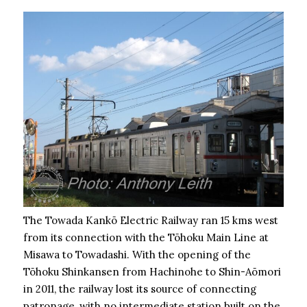
The Towada Kankō Electric Railway ran 15 kms west
from its connection with the Tōhoku Main Line at
Misawa to Towadashi. With the opening of the
Tōhoku Shinkansen from Hachinohe to Shin-Aōmori
in 2011, the railway lost its source of connecting
patronage, with no intermediate station built on the