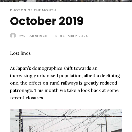
PHOTOS OF THE MONTH
October 2019
RYU TAKAHASHI
-
6 DECEMBER 2024
Lost lines
As Japan’s demographics shift towards an
increasingly urbanised population, albeit a declining
one, the effect on rural railways is greatly reduced
patronage. This month we take a look back at some
recent closures.