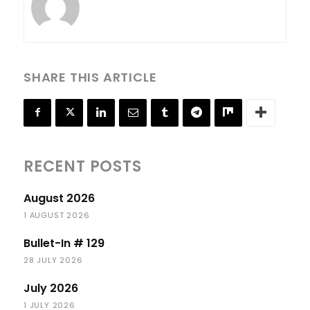
SHARE THIS ARTICLE
RECENT POSTS
August 2026
1 AUGUST 2026
Bullet-In # 129
28 JULY 2026
July 2026
1 JULY 2026