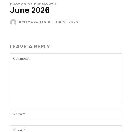
PHOTOS OF THE MONTH
June 2026
RYU TAKAHASHI
-
1 JUNE 2026
LEAVE A REPLY
Comment:
Name
Email