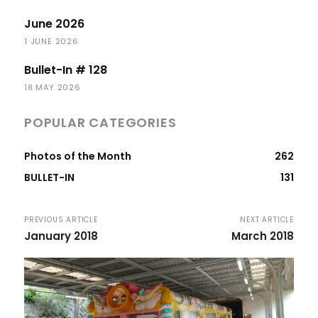
June 2026
1 JUNE 2026
Bullet-In # 128
18 MAY 2026
POPULAR CATEGORIES
Photos of the Month
262
BULLET-IN
131
PREVIOUS ARTICLE
NEXT ARTICLE
January 2018
March 2018