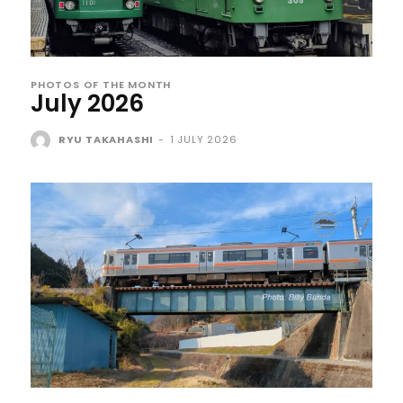
PHOTOS OF THE MONTH
July 2026
RYU TAKAHASHI
-
1 JULY 2026