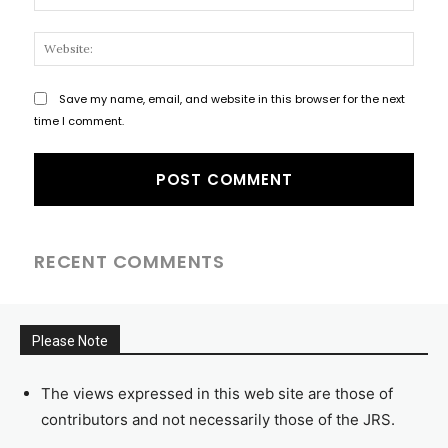
Websi
Save my name, email, and website in this browser for the next
time I comment.
RECENT COMMENTS
Please Note
The views expressed in this web site are those of
contributors and not necessarily those of the JRS.