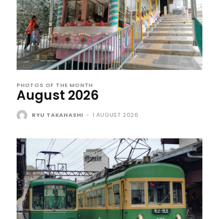
PHOTOS OF THE MONTH
August 2026
RYU TAKAHASHI
-
1 AUGUST 2026