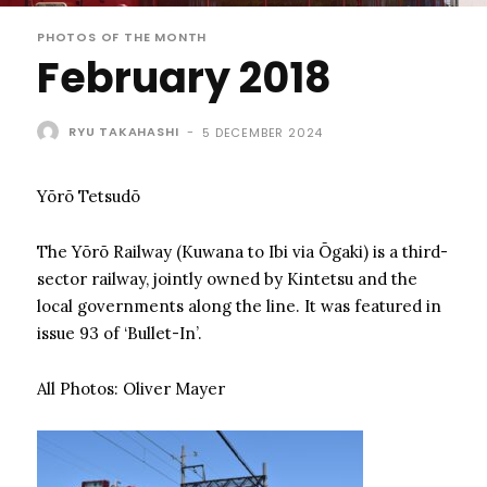
PHOTOS OF THE MONTH
February 2018
RYU TAKAHASHI
-
5 DECEMBER 2024
Yōrō Tetsudō
The Yōrō Railway (Kuwana to Ibi via Ōgaki) is a third-
sector railway, jointly owned by Kintetsu and the
local governments along the line. It was featured in
issue 93 of ‘Bullet-In’.
All Photos: Oliver Mayer