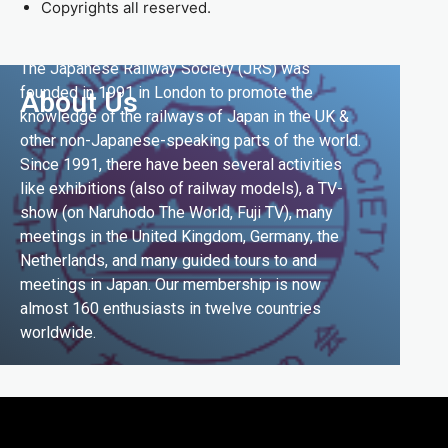
Copyrights all reserved.
The Japanese Railway Society (JRS) was
founded in 1991 in London to promote the
About Us
knowledge of the railways of Japan in the UK &
other non-Japanese-speaking parts of the world.
Since 1991, there have been several activities
like exhibitions (also of railway models), a TV-
show (on Naruhodo The World, Fuji TV), many
meetings in the United Kingdom, Germany, the
Netherlands, and many guided tours to and
meetings in Japan. Our membership is now
almost 160 enthusiasts in twelve countries
worldwide.