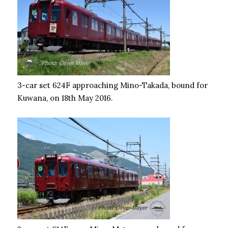
3-car set 624F approaching Mino-Takada, bound for
Kuwana, on 18th May 2016.