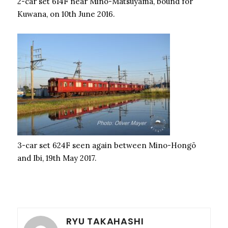
2-car set 614F near Mino-Matsuyama, bound for
Kuwana, on 10th June 2016.
3-car set 624F seen again between Mino-Hongō
and Ibi, 19th May 2017.
RYU TAKAHASHI