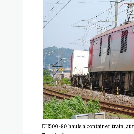
EH500-80 hauls a container train, at 