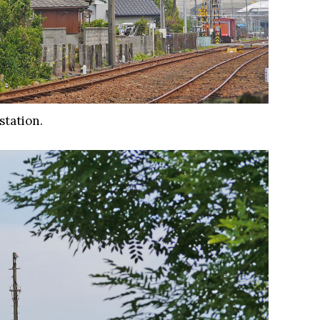
station.