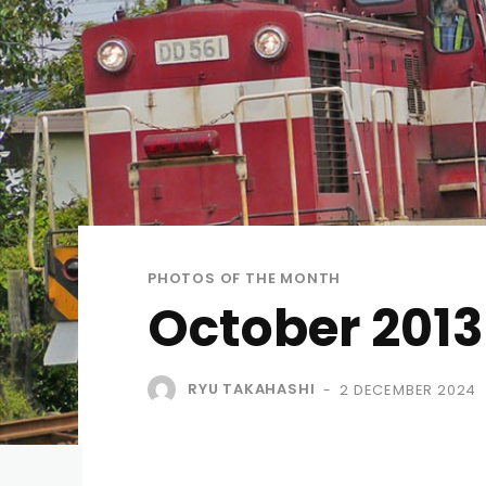
PHOTOS OF THE MONTH
October 2013
RYU TAKAHASHI
2 DECEMBER 2024
-