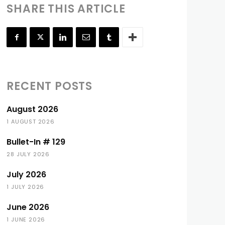
SHARE THIS ARTICLE
RECENT POSTS
August 2026
1 AUGUST 2026
Bullet-In # 129
28 JULY 2026
July 2026
1 JULY 2026
June 2026
1 JUNE 2026