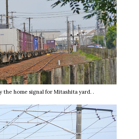
 the home signal for Mitashita yard. .