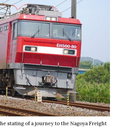
the stating of a journey to the Nagoya Freight