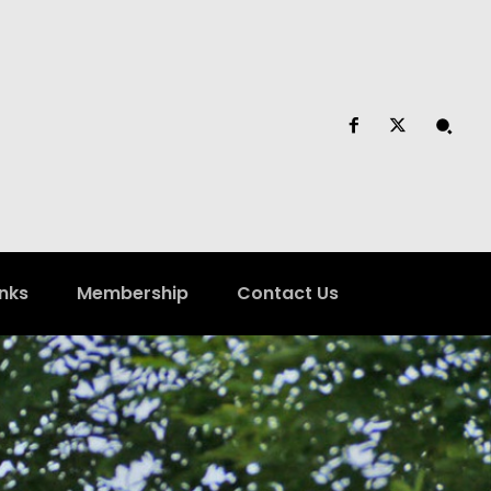
inks
Membership
Contact Us