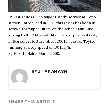
JR East series 651 in Super Hitachi service at Ueno
station. Introduced in 1989, this series has been in
service for ‘Super Hitaci’ on the Joban Main Line,
linking to the Mito and Hitachi area up to Iwaki city
in Ibaraki prefecture, about 200 km east of Toyko,
running at a top speed of 130 km/h.
By Hiroshi Naito, March 2000.
RYU TAKAHASHI
SHARE THIS ARTICLE