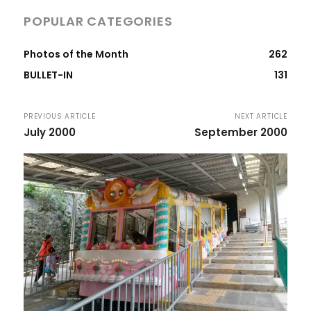
POPULAR CATEGORIES
Photos of the Month
262
BULLET-IN
131
PREVIOUS ARTICLE
NEXT ARTICLE
July 2000
September 2000