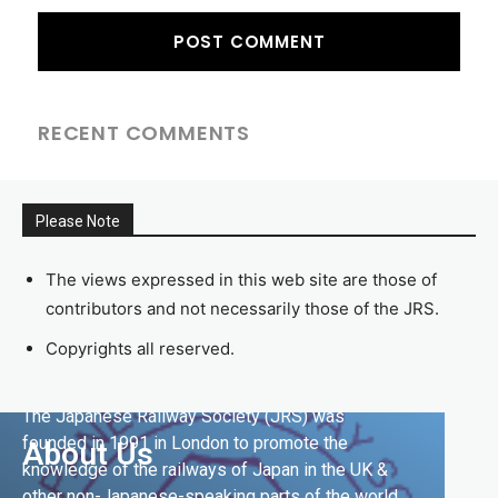
RECENT COMMENTS
Please Note
The views expressed in this web site are those of
contributors and not necessarily those of the JRS.
Copyrights all reserved.
The Japanese Railway Society (JRS) was
founded in 1991 in London to promote the
About Us
knowledge of the railways of Japan in the UK &
other non-Japanese-speaking parts of the world.