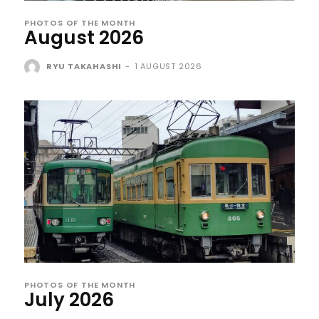
PHOTOS OF THE MONTH
August 2026
RYU TAKAHASHI
-
1 AUGUST 2026
PHOTOS OF THE MONTH
July 2026