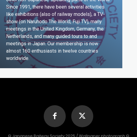
Since 1991, there have been several activities
like exhibitions (also of railway models), a TV-
show (on Naruhodo The World, Fuji TV), many
meetings in the United Kingdom, Germany, the
Netherlands, and many guided tours to and
meetings in Japan. Our membership is now
almost 160 enthusiasts in twelve countries
worldwide.
© Japanese Railway Society 2025 / Wallpaper photograph ©