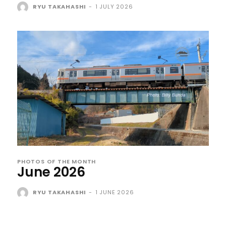
RYU TAKAHASHI
-
1 JULY 2026
PHOTOS OF THE MONTH
June 2026
RYU TAKAHASHI
-
1 JUNE 2026