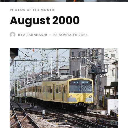
PHOTOS OF THE MONTH
August 2000
RYU TAKAHASHI
-
25 NOVEMBER 2024