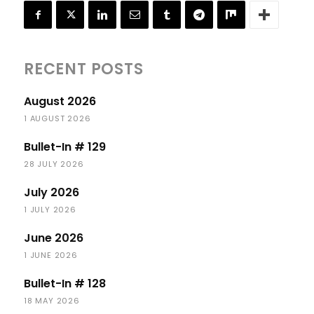
RECENT POSTS
August 2026
1 AUGUST 2026
Bullet-In # 129
28 JULY 2026
July 2026
1 JULY 2026
June 2026
1 JUNE 2026
Bullet-In # 128
18 MAY 2026