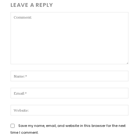
LEAVE A REPLY
Comment:
Name
Email
Websi
Save my name, email, and website in this browser for the next
time I comment.