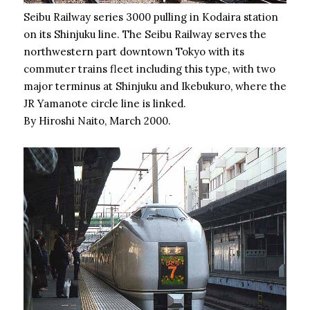
Seibu Railway series 3000 pulling in Kodaira station
on its Shinjuku line. The Seibu Railway serves the
northwestern part downtown Tokyo with its
commuter trains fleet including this type, with two
major terminus at Shinjuku and Ikebukuro, where the
JR Yamanote circle line is linked.
By Hiroshi Naito, March 2000.