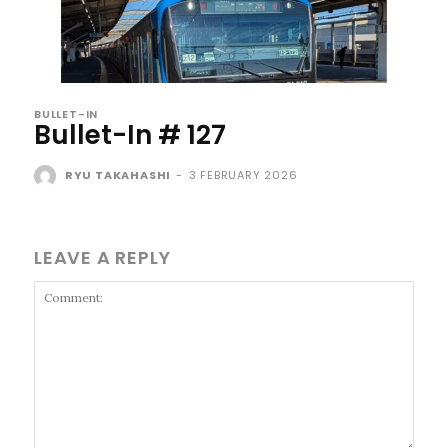
BULLET-IN
Bullet-In # 127
RYU TAKAHASHI
-
3 FEBRUARY 2026
LEAVE A REPLY