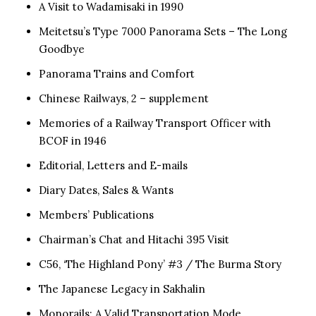
A Visit to Wadamisaki in 1990
Meitetsu’s Type 7000 Panorama Sets – The Long
Goodbye
Panorama Trains and Comfort
Chinese Railways, 2 – supplement
Memories of a Railway Transport Officer with
BCOF in 1946
Editorial, Letters and E-mails
Diary Dates, Sales & Wants
Members’ Publications
Chairman’s Chat and Hitachi 395 Visit
C56, ‘The Highland Pony’ #3 / The Burma Story
The Japanese Legacy in Sakhalin
Monorails: A Valid Transportation Mode