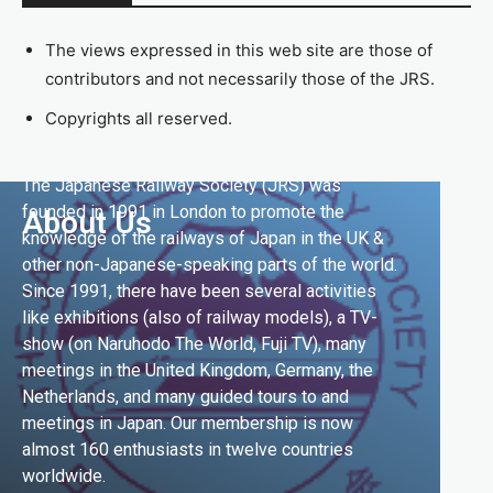
The views expressed in this web site are those of
contributors and not necessarily those of the JRS.
Copyrights all reserved.
The Japanese Railway Society (JRS) was
founded in 1991 in London to promote the
About Us
knowledge of the railways of Japan in the UK &
other non-Japanese-speaking parts of the world.
Since 1991, there have been several activities
like exhibitions (also of railway models), a TV-
show (on Naruhodo The World, Fuji TV), many
meetings in the United Kingdom, Germany, the
Netherlands, and many guided tours to and
meetings in Japan. Our membership is now
almost 160 enthusiasts in twelve countries
worldwide.