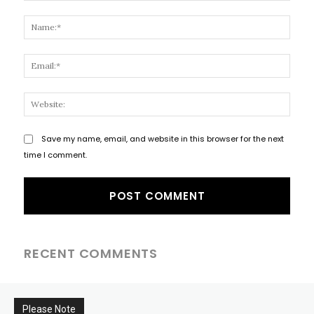
Comment:
Name
Email
Websi
Save my name, email, and website in this browser for the next
time I comment.
RECENT COMMENTS
Please Note