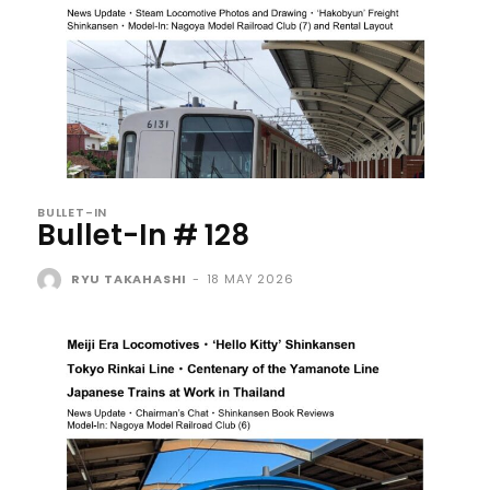
BULLET-IN
Bullet-In # 128
RYU TAKAHASHI
-
18 MAY 2026