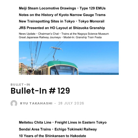
BULLET-IN
Bullet-In # 129
RYU TAKAHASHI
-
28 JULY 2026