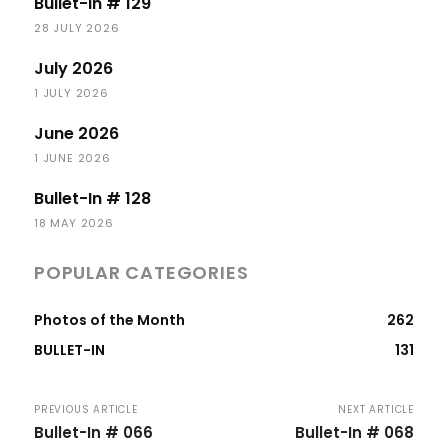
Bullet-In # 129
28 JULY 2026
July 2026
1 JULY 2026
June 2026
1 JUNE 2026
Bullet-In # 128
18 MAY 2026
POPULAR CATEGORIES
Photos of the Month
262
BULLET-IN
131
PREVIOUS ARTICLE
NEXT ARTICLE
Bullet-In # 066
Bullet-In # 068