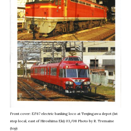
Front cover: EF67 electric banking loco at Tenjingawa depot (1st
stop local, east of Hiroshima Eki) 03/08 Photo by R. Tremaine
(top)