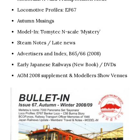
Locomotive Profiles: EF67
Autumn Musings
Model-In: Tomytec N-scale ‘Mystery’
Steam Notes / Late news
Advertisers and Index, B65/66 (2008)
Early Japanese Railways (New Book) / DVDs
AGM 2008 supplement & Modellers Show Venues