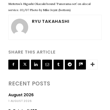
Meitetsu’s Higashi Okazaki bound ‘Panorama set’ on alocal
service. 03/07 Photo by Mike Joynt
(bottom)
RYU TAKAHASHI
SHARE THIS ARTICLE
RECENT POSTS
August 2026
1 AUGUST 2026