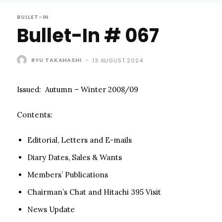
BULLET-IN
Bullet-In # 067
RYU TAKAHASHI
-
13 AUGUST 2024
Issued: Autumn – Winter 2008/09
Contents:
Editorial, Letters and E-mails
Diary Dates, Sales & Wants
Members’ Publications
Chairman’s Chat and Hitachi 395 Visit
News Update