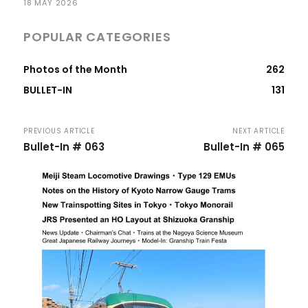
18 MAY 2026
POPULAR CATEGORIES
Photos of the Month
262
BULLET-IN
131
PREVIOUS ARTICLE
NEXT ARTICLE
Bullet-In # 063
Bullet-In # 065