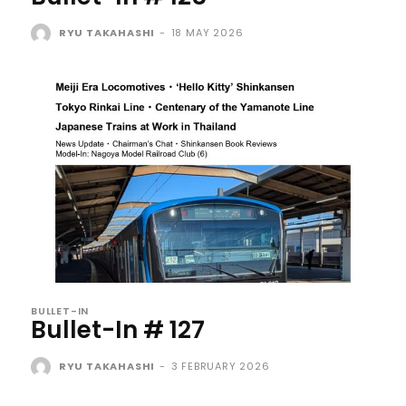
RYU TAKAHASHI
-
18 MAY 2026
BULLET-IN
Bullet-In # 127
RYU TAKAHASHI
-
3 FEBRUARY 2026