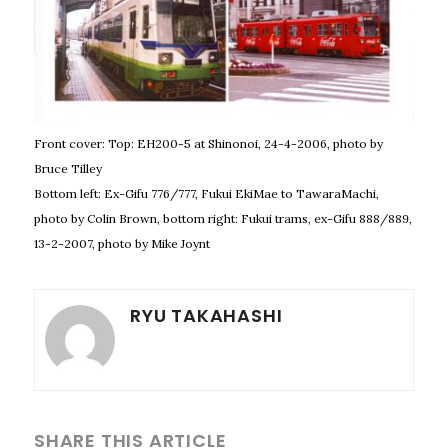
Front cover: Top: EH200-5 at Shinonoi, 24-4-2006, photo by
Bruce Tilley
Bottom left: Ex-Gifu 776/777, Fukui EkiMae to TawaraMachi,
photo by Colin Brown, bottom right: Fukui trams, ex-Gifu 888/889,
13-2-2007, photo by Mike Joynt
RYU TAKAHASHI
SHARE THIS ARTICLE