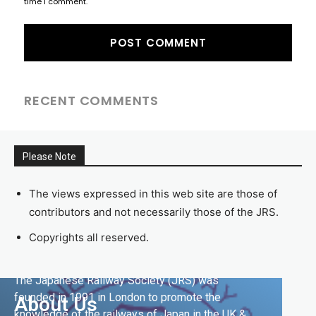
time I comment.
RECENT COMMENTS
Please Note
The views expressed in this web site are those of
contributors and not necessarily those of the JRS.
Copyrights all reserved.
The Japanese Railway Society (JRS) was
founded in 1991 in London to promote the
About Us
knowledge of the railways of Japan in the UK &