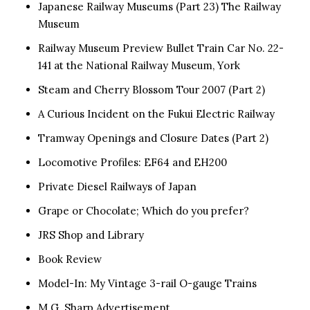
Japanese Railway Museums (Part 23) The Railway
Museum
Railway Museum Preview Bullet Train Car No. 22-
141 at the National Railway Museum, York
Steam and Cherry Blossom Tour 2007 (Part 2)
A Curious Incident on the Fukui Electric Railway
Tramway Openings and Closure Dates (Part 2)
Locomotive Profiles: EF64 and EH200
Private Diesel Railways of Japan
Grape or Chocolate; Which do you prefer?
JRS Shop and Library
Book Review
Model-In: My Vintage 3-rail O-gauge Trains
M.G. Sharp Advertisement