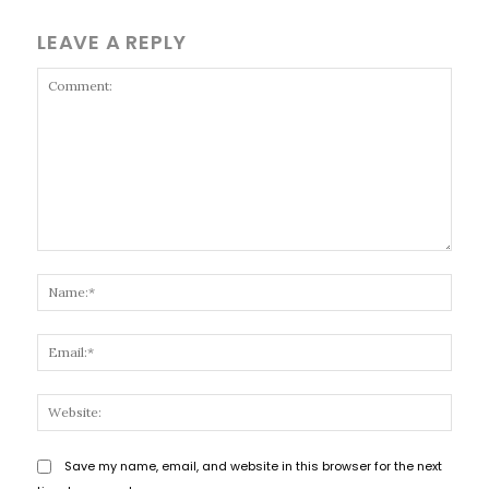
LEAVE A REPLY
Comment:
Name
Email
Websi
Save my name, email, and website in this browser for the next