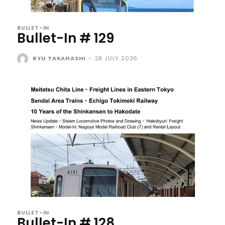
BULLET-IN
Bullet-In # 129
RYU TAKAHASHI
-
28 JULY 2026
BULLET-IN
Bullet-In # 128