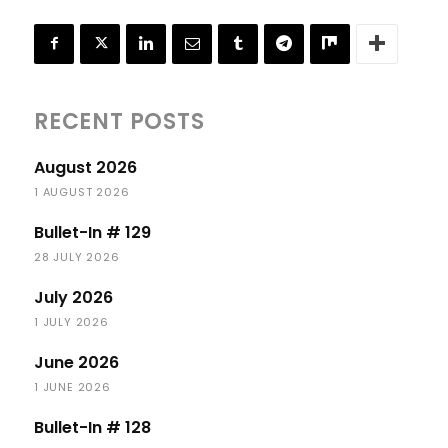
RECENT POSTS
August 2026
1 AUGUST 2026
Bullet-In # 129
28 JULY 2026
July 2026
1 JULY 2026
June 2026
1 JUNE 2026
Bullet-In # 128