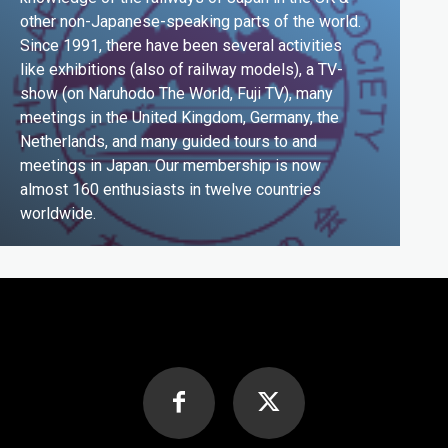
other non-Japanese-speaking parts of the world.
Since 1991, there have been several activities
like exhibitions (also of railway models), a TV-
show (on Naruhodo The World, Fuji TV), many
meetings in the United Kingdom, Germany, the
Netherlands, and many guided tours to and
meetings in Japan. Our membership is now
almost 160 enthusiasts in twelve countries
worldwide.