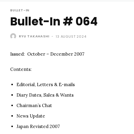
BULLET-IN
Bullet-In # 064
RYU TAKAHASHI
-
13 AUGUST 2024
Issued: October – December 2007
Contents:
Editorial, Letters & E-mails
Diary Dates, Sales & Wants
Chairman’s Chat
News Update
Japan Revisted 2007