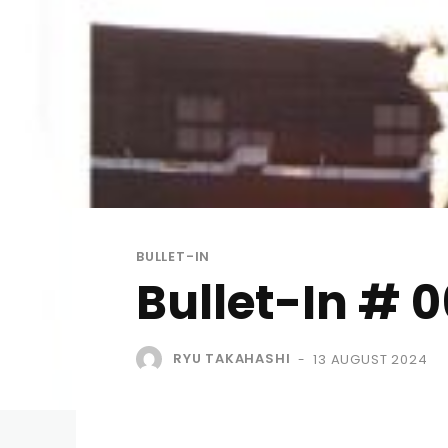
BULLET-IN
Bullet-In # 
RYU TAKAHASHI
13 AUGUST 2024
-