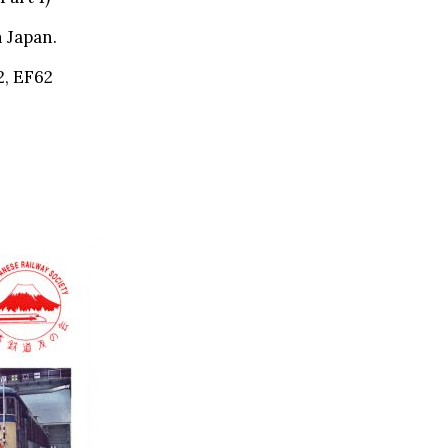
 Japan.
2, EF62