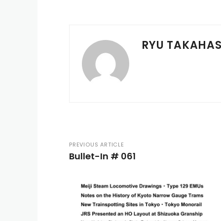
RYU TAKAHAS
PREVIOUS ARTICLE
Bullet-In # 061