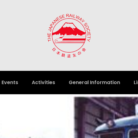
Events
Activities
General Information
L