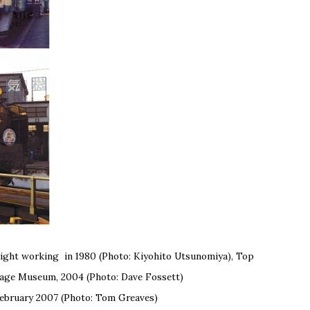
freight working in 1980 (Photo: Kiyohito Utsunomiya), Top
itage Museum, 2004 (Photo: Dave Fossett)
ebruary 2007 (Photo: Tom Greaves)