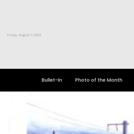
Friday, August 7, 2026
Bullet-In
Photo of the Month