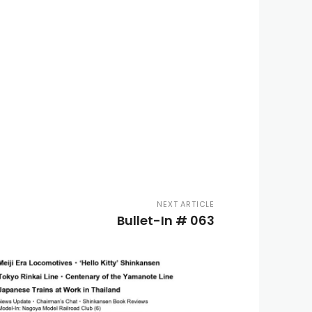
NEXT ARTICLE
Bullet-In # 063