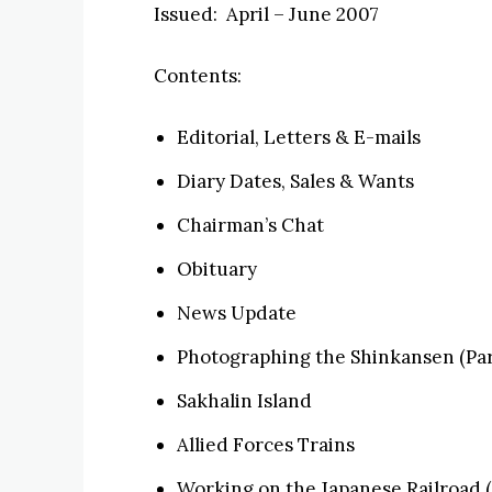
Issued: April – June 2007
Contents:
Editorial, Letters & E-mails
Diary Dates, Sales & Wants
Chairman’s Chat
Obituary
News Update
Photographing the Shinkansen (Part
Sakhalin Island
Allied Forces Trains
Working on the Japanese Railroad (