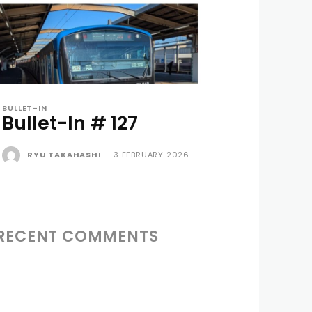
BULLET-IN
Bullet-In # 127
RYU TAKAHASHI
-
3 FEBRUARY 2026
RECENT COMMENTS