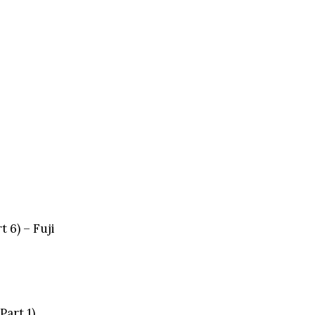
 6) – Fuji
Part 1)