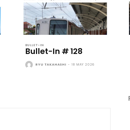
BULLET-IN
Bullet-In # 128
RYU TAKAHASHI
-
18 MAY 2026