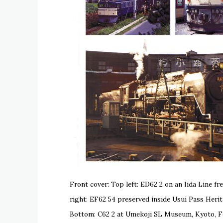
Front cover: Top left: ED62 2 on an Iida Line 
right: EF62 54 preserved inside Usui Pass Her
Bottom: C62 2 at Umekoji SL Museum, Kyoto, F