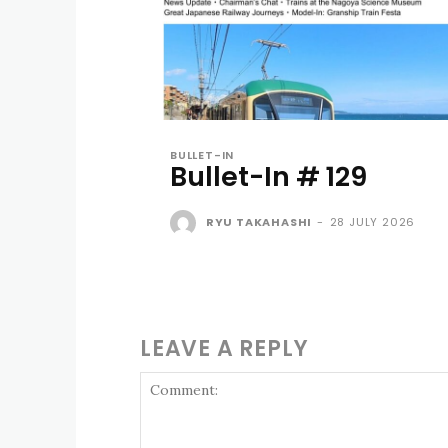
BULLET-IN
Bullet-In # 129
RYU TAKAHASHI
-
28 JULY 2026
LEAVE A REPLY