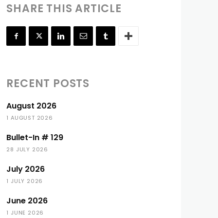
SHARE THIS ARTICLE
RECENT POSTS
August 2026
1 AUGUST 2026
Bullet-In # 129
28 JULY 2026
July 2026
1 JULY 2026
June 2026
1 JUNE 2026