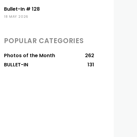
Bullet-In # 128
18 MAY 2026
POPULAR CATEGORIES
Photos of the Month
262
BULLET-IN
131