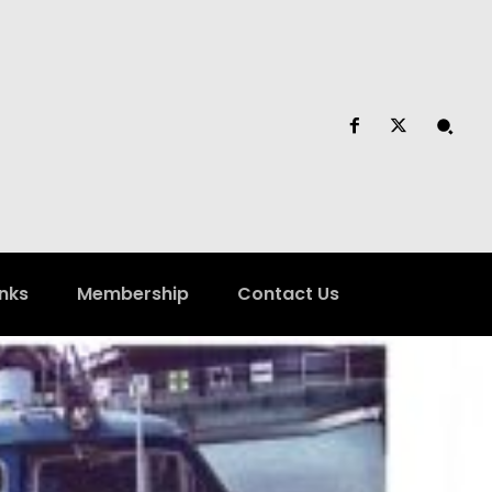
inks
Membership
Contact Us