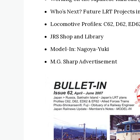
Who’s Next? Future LRT Projects in
Locomotive Profiles: C62, D62, ED6
JRS Shop and Library
Model-In: Nagoya-Yuki
M.G. Sharp Advertisement