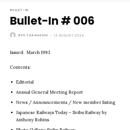
BULLET-IN
Bullet-In # 006
RYU TAKAHASHI
-
13 AUGUST 2024
Issued: March 1993
Contents:
Editorial
Annual General Meeting Report
News / Announcements / New member listing
Japanese Railways Today – Seibu Railway by
Anthony Robins
Photo Gallery: Seibu Railway