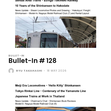
BULLET-IN
Bullet-In # 128
RYU TAKAHASHI
-
18 MAY 2026