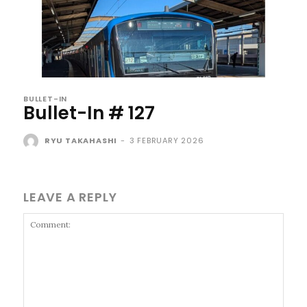
BULLET-IN
Bullet-In # 127
RYU TAKAHASHI
-
3 FEBRUARY 2026
LEAVE A REPLY