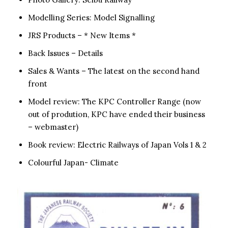
Modelling Series: Model Signalling
JRS Products – * New Items *
Back Issues – Details
Sales & Wants – The latest on the second hand
front
Model review: The KPC Controller Range (now
out of prodution, KPC have ended their business
– webmaster)
Book review: Electric Railways of Japan Vols 1 & 2
Colourful Japan- Climate