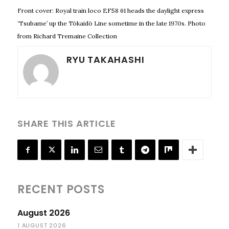
Front cover: Royal train loco EF58 61 heads the daylight express
‘Tsubame’ up the Tōkaidō Line sometime in the late 1970s. Photo
from Richard Tremaine Collection
RYU TAKAHASHI
SHARE THIS ARTICLE
RECENT POSTS
August 2026
1 AUGUST 2026