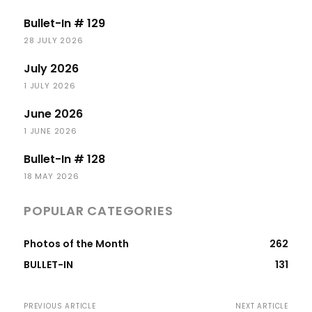
Bullet-In # 129
28 JULY 2026
July 2026
1 JULY 2026
June 2026
1 JUNE 2026
Bullet-In # 128
18 MAY 2026
POPULAR CATEGORIES
Photos of the Month
262
BULLET-IN
131
PREVIOUS ARTICLE
NEXT ARTICLE