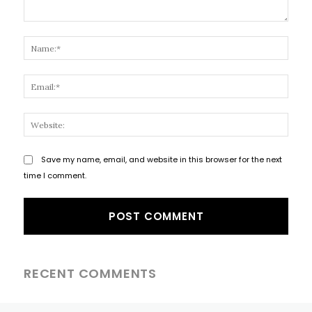
Comment:
Name
Email
Websi
Save my name, email, and website in this browser for the next
time I comment.
RECENT COMMENTS