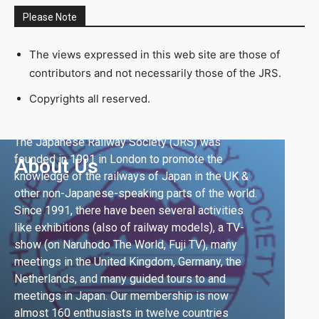
Please Note
The views expressed in this web site are those of
contributors and not necessarily those of the JRS.
Copyrights all reserved.
The Japanese Railway Society (JRS) was
founded in 1991 in London to promote the
About Us
knowledge of the railways of Japan in the UK &
other non-Japanese-speaking parts of the world.
Since 1991, there have been several activities
like exhibitions (also of railway models), a TV-
show (on Naruhodo The World, Fuji TV), many
meetings in the United Kingdom, Germany, the
Netherlands, and many guided tours to and
meetings in Japan. Our membership is now
almost 160 enthusiasts in twelve countries