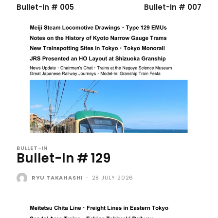
Bullet-In # 005
Bullet-In # 007
BULLET-IN
Bullet-In # 129
RYU TAKAHASHI
-
28 JULY 2026