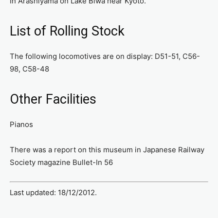
In Arashiyama on Lake Biwa near Kyoto.
List of Rolling Stock
The following locomotives are on display: D51-51, C56-
98, C58-48
Other Facilities
Pianos
There was a report on this museum in Japanese Railway
Society magazine Bullet-In 56
Last updated: 18/12/2012.