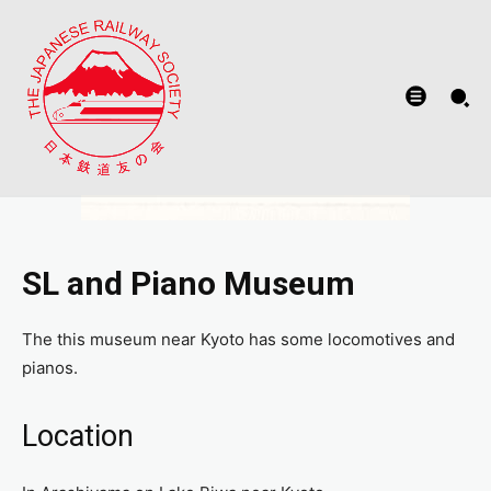
SL and Piano Museum
The this museum near Kyoto has some locomotives and
pianos.
Location