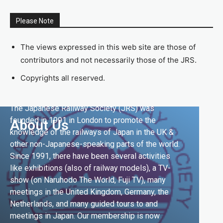
Please Note
The views expressed in this web site are those of
contributors and not necessarily those of the JRS.
Copyrights all reserved.
The Japanese Railway Society (JRS) was
founded in 1991 in London to promote the
About Us
knowledge of the railways of Japan in the UK &
other non-Japanese-speaking parts of the world.
Since 1991, there have been several activities
like exhibitions (also of railway models), a TV-
show (on Naruhodo The World, Fuji TV), many
meetings in the United Kingdom, Germany, the
Netherlands, and many guided tours to and
meetings in Japan. Our membership is now