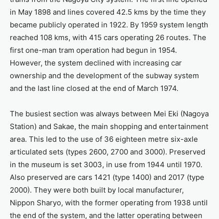
in May 1898 and lines covered 42.5 kms by the time they
became publicly operated in 1922. By 1959 system length
reached 108 kms, with 415 cars operating 26 routes. The
first one-man tram operation had begun in 1954.
However, the system declined with increasing car
ownership and the development of the subway system
and the last line closed at the end of March 1974.
The busiest section was always between Mei Eki (Nagoya
Station) and Sakae, the main shopping and entertainment
area. This led to the use of 36 eighteen metre six-axle
articulated sets (types 2600, 2700 and 3000). Preserved
in the museum is set 3003, in use from 1944 until 1970.
Also preserved are cars 1421 (type 1400) and 2017 (type
2000). They were both built by local manufacturer,
Nippon Sharyo, with the former operating from 1938 until
the end of the system, and the latter operating between