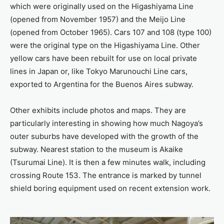
which were originally used on the Higashiyama Line
(opened from November 1957) and the Meijo Line
(opened from October 1965). Cars 107 and 108 (type 100)
were the original type on the Higashiyama Line. Other
yellow cars have been rebuilt for use on local private
lines in Japan or, like Tokyo Marunouchi Line cars,
exported to Argentina for the Buenos Aires subway.
Other exhibits include photos and maps. They are
particularly interesting in showing how much Nagoya’s
outer suburbs have developed with the growth of the
subway. Nearest station to the museum is Akaike
(Tsurumai Line). It is then a few minutes walk, including
crossing Route 153. The entrance is marked by tunnel
shield boring equipment used on recent extension work.