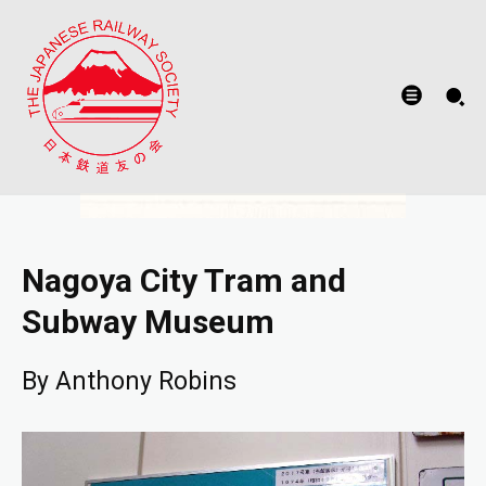
Nagoya City Tram and
Subway Museum
By Anthony Robins