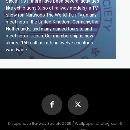
Since 1991, there have been several activities
like exhibitions (also of railway models), a TV-
show (on Naruhodo The World, Fuji TV), many
meetings in the United Kingdom, Germany, the
Netherlands, and many guided tours to and
meetings in Japan. Our membership is now
almost 160 enthusiasts in twelve countries
worldwide.
© Japanese Railway Society 2025 / Wallpaper photograph ©