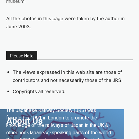
museum.
All the photos in this page were taken by the author in
June 2003.
Please Note
The views expressed in this web site are those of
contributors and not necessarily those of the JRS.
Copyrights all reserved.
The Japanese Railway Society (JRS) was
founded in 1991 in London to promote the
About Us
knowledge of the railways of Japan in the UK &
other non-Japanese-speaking parts of the world.