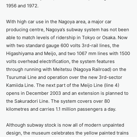
1956 and 1972.
With high car use in the Nagoya area, a major car
producing centre, Nagoya’s subway system has not been
able to match levels of ridership in Tokyo or Osaka. Now
with two standard gauge 600 volts 3rd-rail lines, the
Higashiyama and Meijo, and two 1067 mm lines with 1500
volts overhead electrification, the system features
through running with Meitetsu (Nagoya Railroad) on the
Tsurumai Line and operation over the new 3rd-sector
Kamiida Line. The next part of the Meijo Line (line 4)
opens in December 2003 and an extension is planned to
the Sakuradori Line. The system covers over 80
kilometres and carries 1.1 million passengers a day.
Although subway stock is now all of modern unpainted
design, the museum celebrates the yellow painted trains