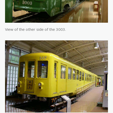
View of the other side of the 3003.