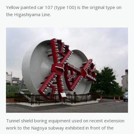
Yellow painted car 107 (type 100) is the original type on
the Higashiyama Line.
Tunnel shield boring equipment used on recent extension
work to the Nagoya subway exhibited in front of the