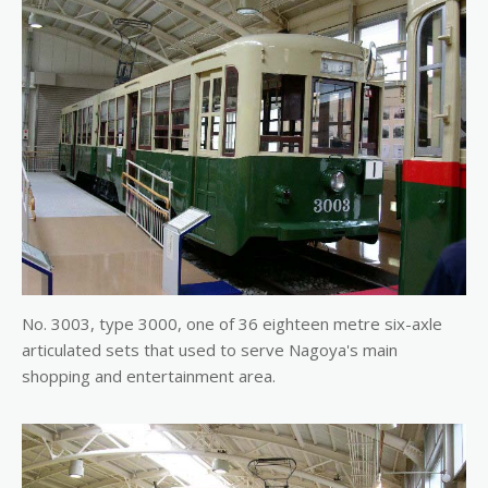
No. 3003, type 3000, one of 36 eighteen metre six-axle
articulated sets that used to serve Nagoya's main
shopping and entertainment area.