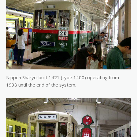
Nippon Sharyo-built 1421 (type 1400) operating from
1938 until the end of the system.