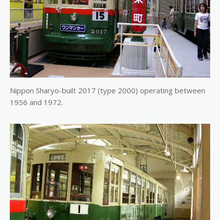
Nippon Sharyo-built 2017 (type 2000) operating between
1956 and 1972.