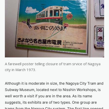
A farewell poster telling closure of tram srvice of Nagoya
city in March 1973.
Although it is moderate in size, the Nagoya City Tram and
Subway Museum, located next to Nisshin Workshops, is
well worth a visit if you are in the area. As its name
suggests, its exhibits are of two types. One group are
trams from the Nagoya City system. The first line opened