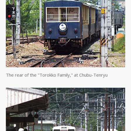
The rear of the "Torokko Family," at Chubu-Tenryu