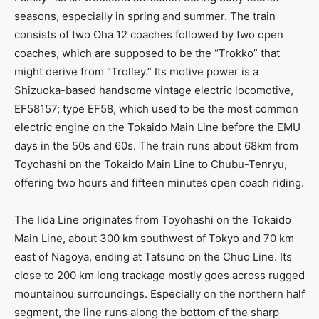
seasons, especially in spring and summer. The train
consists of two Oha 12 coaches followed by two open
coaches, which are supposed to be the “Trokko” that
might derive from “Trolley.” Its motive power is a
Shizuoka-based handsome vintage electric locomotive,
EF58157; type EF58, which used to be the most common
electric engine on the Tokaido Main Line before the EMU
days in the 50s and 60s. The train runs about 68km from
Toyohashi on the Tokaido Main Line to Chubu-Tenryu,
offering two hours and fifteen minutes open coach riding.
The Iida Line originates from Toyohashi on the Tokaido
Main Line, about 300 km southwest of Tokyo and 70 km
east of Nagoya, ending at Tatsuno on the Chuo Line. Its
close to 200 km long trackage mostly goes across rugged
mountainou surroundings. Especially on the northern half
segment, the line runs along the bottom of the sharp