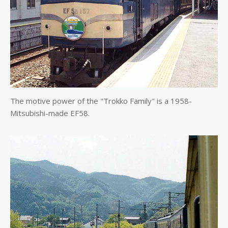
The motive power of the "Trokko Family" is a 1958-
Mitsubishi-made EF58.