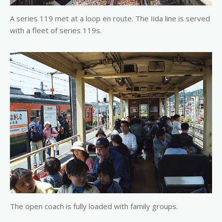
A series 119 met at a loop en route. The Iida line is served
with a fleet of series 119s.
The open coach is fully loaded with family groups.