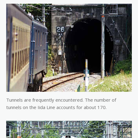
Tunnels are frequently encountered. The number of
tunnels on the Iida Line accounts for about 170.