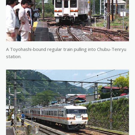
A Toyohashi-bound regular train pulling into Chubu-Tenryu
station.