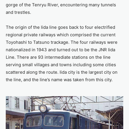
gorge of the Tenryu River, encountering many tunnels
and trestles.
The origin of the Iida line goes back to four electrified
regional private railways which comprised the current
Toyohashi to Tatsuno trackage. The four railways were
nationalized in 1943 and turned out to be the JNR Iida
Line. There are 93 intermediate stations on the line
serving small villages and towns including some cities
scattered along the route. Iida city is the largest city on
the line, and the line’s name was taken from this city.