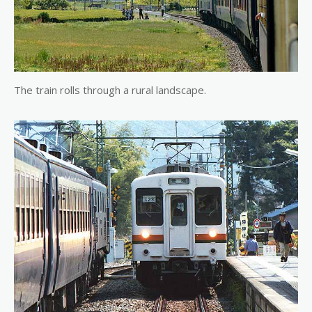
The train rolls through a rural landscape.