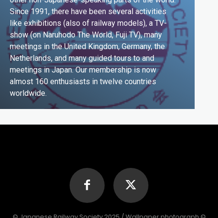
Since 1991, there have been several activities
like exhibitions (also of railway models), a TV-
show (on Naruhodo The World, Fuji TV), many
meetings in the United Kingdom, Germany, the
Netherlands, and many guided tours to and
meetings in Japan. Our membership is now
almost 160 enthusiasts in twelve countries
worldwide.
© Japanese Railway Society 2025 / Wallpaper photograph ©