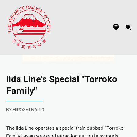
Iida Line's Special "Torroko
Family"
BY HIROSHI NAITO
The Iida Line operates a special train dubbed “Torroko
Family” as an weekend attraction during busy tourist