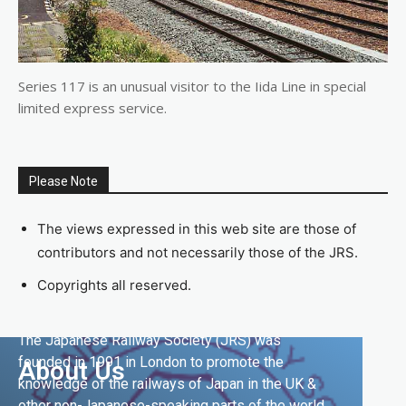
Series 117 is an unusual visitor to the Iida Line in special
limited express service.
Please Note
The views expressed in this web site are those of
contributors and not necessarily those of the JRS.
Copyrights all reserved.
The Japanese Railway Society (JRS) was
founded in 1991 in London to promote the
About Us
knowledge of the railways of Japan in the UK &
other non-Japanese-speaking parts of the world.