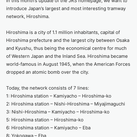
In this month’s update of the JRS homepage, we want to
introduce Japan’s largest and most interesting tramway
network, Hiroshima.
Hiroshima is a city of 1.1 million inhabitants, capital of
Hiroshima prefecture and the largest city between Osaka
and Kyushu, thus being the economical centre for much
of Western Japan and the Inland Sea. Hiroshima became
world-famous in August 1945, when the American Forces
dropped an atomic bomb over the city.
Today, the network consists of 7 lines:
1: Hiroshima station – Kamiyacho – Hiroshima-ko
2: Hiroshima station – Nishi-Hiroshima – Miyajimaguchi
3: Nishi-Hiroshima – Kamiyacho – Hiroshima-ko
5: Hiroshima station – Hiroshima-ko
6: Hiroshima station – Kamiyacho – Eba
8: Yokogawa – Eba