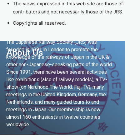
The views expressed in this web site are those of
contributors and not necessarily those of the JRS.
Copyrights all reserved.
The Japanese Railway Society (JRS) was
founded in 1991 in London to promote the
About Us
knowledge of the railways of Japan in the UK &
other non-Japanese-speaking parts of the world.
Since 1991, there have been several activities
like exhibitions (also of railway models), a TV-
show (on Naruhodo The World, Fuji TV), many
meetings in the United Kingdom, Germany, the
Netherlands, and many guided tours to and
meetings in Japan. Our membership is now
almost 160 enthusiasts in twelve countries
worldwide.