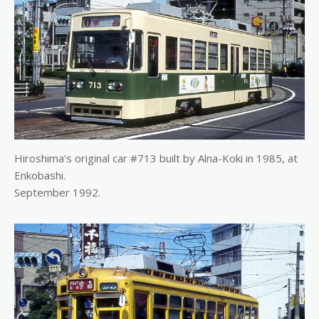
Hiroshima's original car #713 built by Alna-Koki in 1985, at
Enkobashi.
September 1992.