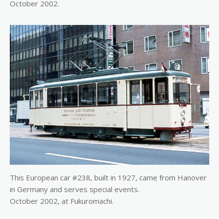
October 2002.
This European car #238, built in 1927, came from Hanover
in Germany and serves special events.
October 2002, at Fukuromachi.