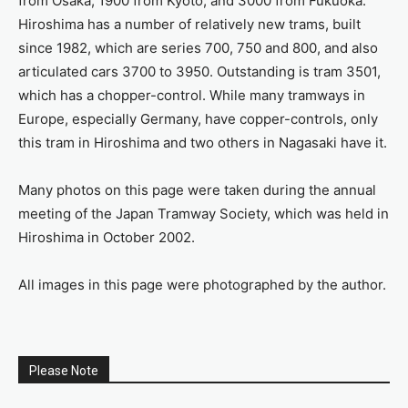
from Osaka, 1900 from Kyoto, and 3000 from Fukuoka.
Hiroshima has a number of relatively new trams, built
since 1982, which are series 700, 750 and 800, and also
articulated cars 3700 to 3950. Outstanding is tram 3501,
which has a chopper-control. While many tramways in
Europe, especially Germany, have copper-controls, only
this tram in Hiroshima and two others in Nagasaki have it.
Many photos on this page were taken during the annual
meeting of the Japan Tramway Society, which was held in
Hiroshima in October 2002.
All images in this page were photographed by the author.
Please Note