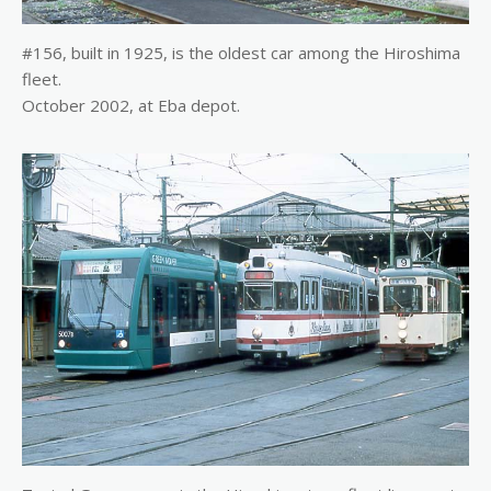
#156, built in 1925, is the oldest car among the Hiroshima
fleet.
October 2002, at Eba depot.