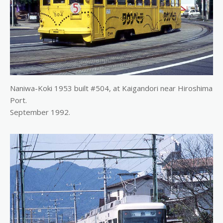
Naniwa-Koki 1953 built #504, at Kaigandori near Hiroshima
Port.
September 1992.