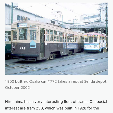
1950 built ex-Osaka car #772 takes a rest at Senda depot.
October 2002.
Hiroshima has a very interesting fleet of trams. Of special
interest are tram 238, which was built in 1928 for the