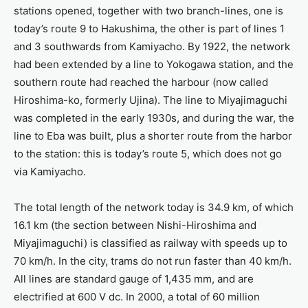
stations opened, together with two branch-lines, one is
today’s route 9 to Hakushima, the other is part of lines 1
and 3 southwards from Kamiyacho. By 1922, the network
had been extended by a line to Yokogawa station, and the
southern route had reached the harbour (now called
Hiroshima-ko, formerly Ujina). The line to Miyajimaguchi
was completed in the early 1930s, and during the war, the
line to Eba was built, plus a shorter route from the harbor
to the station: this is today’s route 5, which does not go
via Kamiyacho.
The total length of the network today is 34.9 km, of which
16.1 km (the section between Nishi-Hiroshima and
Miyajimaguchi) is classified as railway with speeds up to
70 km/h. In the city, trams do not run faster than 40 km/h.
All lines are standard gauge of 1,435 mm, and are
electrified at 600 V dc. In 2000, a total of 60 million