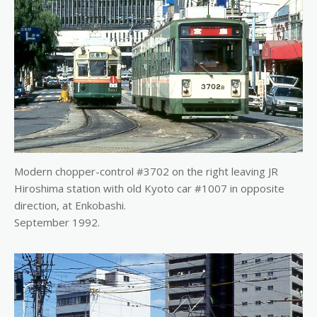
Modern chopper-control #3702 on the right leaving JR
Hiroshima station with old Kyoto car #1007 in opposite
direction, at Enkobashi.
September 1992.