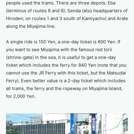
people used the trams. There are three depots: Eba
(terminus of routes 8 and 6), Senda (also headquarters of
Hiroden; on routes 1 and 3 south of Kamiyacho) and Arate
along the Miyajima line.
A single ride is 150 Yen, a one-day ticket is 600 Yen. If
you want to see Miyajima with the famous red torii
(shrine-gate) in the sea, it is useful to get a one-day
ticket which includes the ferry for 840 Yen (note that you
cannot use the JR Ferry with this ticket, but the Matsudai
Ferry). Even better value is a 2-day ticket which includes
all trams, the ferry and the ropeway on Miyajima Island,
for 2,000 Yen.