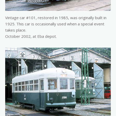
Vintage car #101, restored in 1985, was originally built in
1925. This car is occasionally used when a special event
takes place.
October 2002, at Eba depot.