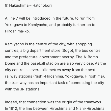
9: Hakushima – Hatchobori
A line 7 will be introduced in the future, to run from
Yokogawa to Kamiyacho, and probably further on to
Hiroshima-ko.
Kamiyacho is the centre of the city, with shopping
centres, a big department store (Sogo), the bus centre
and the prefectural government nearby. The A-Bomb-
Dome and the baseball stadion are also very close. As the
city centre is several kilometres away from the next
railway stations (Nishi-Hiroshima, Yokogawa, Hiroshima),
the tramway has an important task of connecting the city
with the JR stations.
Indeed, that connection was the origin of the tramways.
In 1912, the line between Hiroshima and Nishi-Hiroshima