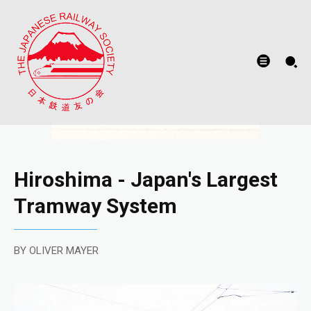
Hiroshima - Japan's Largest
Tramway System
BY OLIVER MAYER