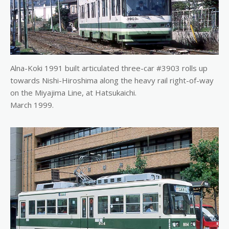
Alna-Koki 1991 built articulated three-car #3903 rolls up
towards Nishi-Hiroshima along the heavy rail right-of-way
on the Miyajima Line, at Hatsukaichi.
March 1999.