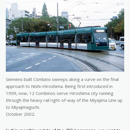
Siemens built Combino sweeps along a curve on the final
approach to Nishi-Hiroshima. Being first introduced in
1999, now, 12 Combinos serve Hiroshima city running
through the heavy rail right-of-way of the Miyajima Line up
to Miyajimaguchi.
October 2002.