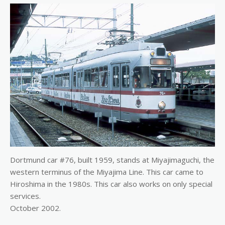
Dortmund car #76, built 1959, stands at Miyajimaguchi, the
western terminus of the Miyajima Line. This car came to
Hiroshima in the 1980s. This car also works on only special
services.
October 2002.