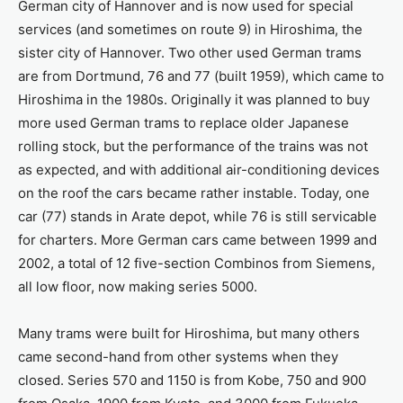
German city of Hannover and is now used for special
services (and sometimes on route 9) in Hiroshima, the
sister city of Hannover. Two other used German trams
are from Dortmund, 76 and 77 (built 1959), which came to
Hiroshima in the 1980s. Originally it was planned to buy
more used German trams to replace older Japanese
rolling stock, but the performance of the trains was not
as expected, and with additional air-conditioning devices
on the roof the cars became rather instable. Today, one
car (77) stands in Arate depot, while 76 is still servicable
for charters. More German cars came between 1999 and
2002, a total of 12 five-section Combinos from Siemens,
all low floor, now making series 5000.
Many trams were built for Hiroshima, but many others
came second-hand from other systems when they
closed. Series 570 and 1150 is from Kobe, 750 and 900