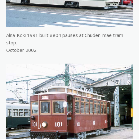
Alna-Koki 1991 built #804 pauses at Chuden-mae tram
stop.
October 2002.