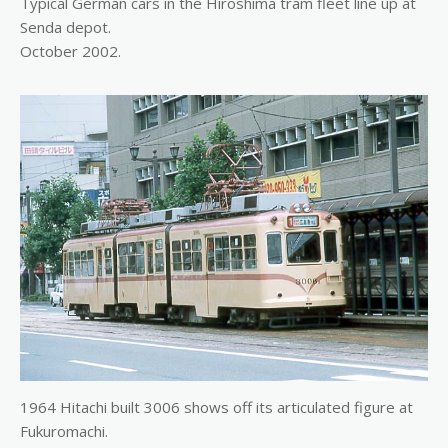
Typical German cars in the Hiroshima tram fleet line up at
Senda depot.
October 2002.
1964 Hitachi built 3006 shows off its articulated figure at
Fukuromachi.