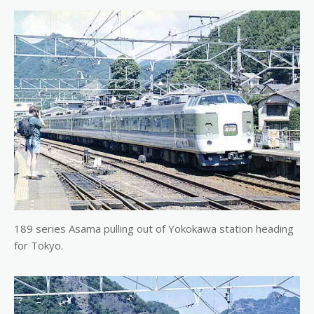
189 series Asama pulling out of Yokokawa station heading
for Tokyo.