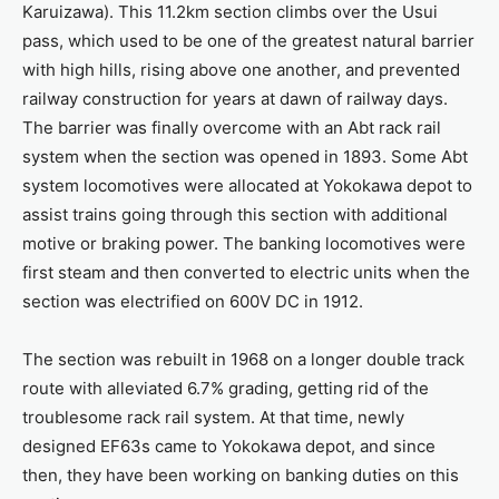
Karuizawa). This 11.2km section climbs over the Usui
pass, which used to be one of the greatest natural barrier
with high hills, rising above one another, and prevented
railway construction for years at dawn of railway days.
The barrier was finally overcome with an Abt rack rail
system when the section was opened in 1893. Some Abt
system locomotives were allocated at Yokokawa depot to
assist trains going through this section with additional
motive or braking power. The banking locomotives were
first steam and then converted to electric units when the
section was electrified on 600V DC in 1912.
The section was rebuilt in 1968 on a longer double track
route with alleviated 6.7% grading, getting rid of the
troublesome rack rail system. At that time, newly
designed EF63s came to Yokokawa depot, and since
then, they have been working on banking duties on this