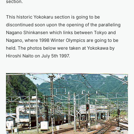
section.
This historic Yokokaru section is going to be
discontinued soon upon the opening of the paralleling
Nagano Shinkansen which links between Tokyo and
Nagano, where 1998 Winter Olympics are going to be
held. The photos below were taken at Yokokawa by
Hiroshi Naito on July 5th 1997.