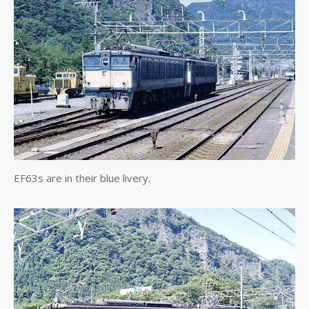
EF63s are in their blue livery.