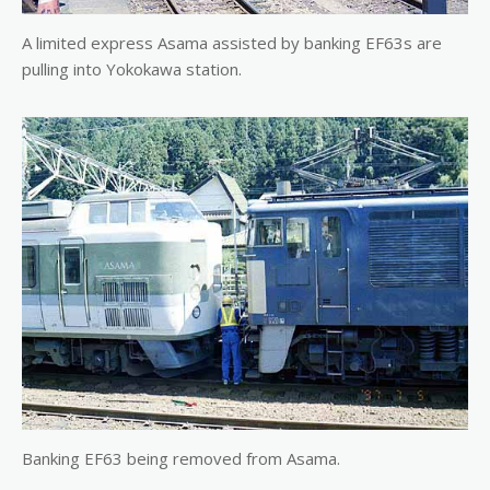
A limited express Asama assisted by banking EF63s are
pulling into Yokokawa station.
Banking EF63 being removed from Asama.