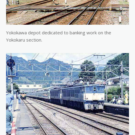
Yokokawa depot dedicated to banking work on the
Yokokaru section.