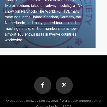
like exhibitions (also of railway models), a TV-
show (on Naruhodo The World, Fuji TV), many
meetings in the United Kingdom, Germany, the
Netherlands, and many guided tours to and
meetings in Japan. Our membership is now
almost 160 enthusiasts in twelve countries
worldwide.
© Japanese Railway Society 2025 / Wallpaper photograph ©
Christopher Hood 2013