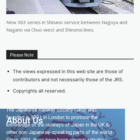
New 383 series in Shinano service between Nagoya and
Nagano via Chuo-west and Shinonoi lines.
Please Note
The views expressed in this web site are those of
contributors and not necessarily those of the JRS.
Copyrights all reserved.
The Japanese Railway Society (JRS) was
founded in 1991 in London to promote the
About Us
knowledge of the railways of Japan in the UK &
other non-Japanese-speaking parts of the world.
Since 1991, there have been several activities