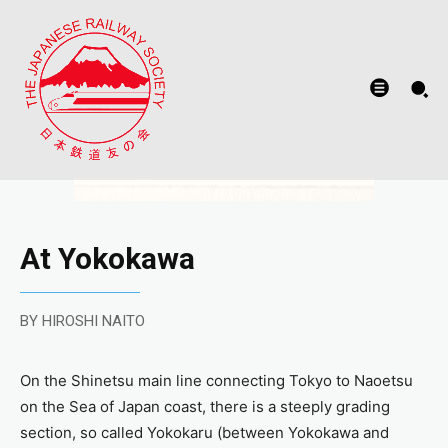
At Yokokawa
BY HIROSHI NAITO
On the Shinetsu main line connecting Tokyo to Naoetsu
on the Sea of Japan coast, there is a steeply grading
section, so called Yokokaru (between Yokokawa and