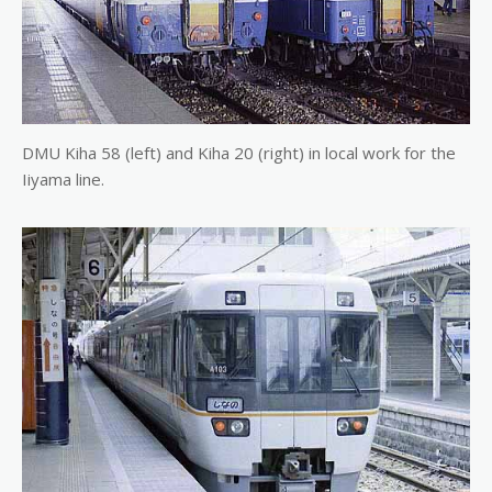
DMU Kiha 58 (left) and Kiha 20 (right) in local work for the
Iiyama line.