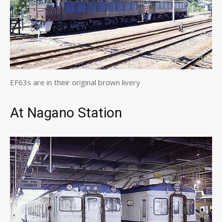
EF63s are in their original brown livery
At Nagano Station